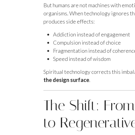
But humans are not machines with emot
organisms. When technology ignores the
produces side effects:
Addiction instead of engagement
Compulsion instead of choice
Fragmentation instead of coherenc
Speed instead of wisdom
Spiritual technology corrects this imba
the design surface
.
The Shift: From
to Regenerativ