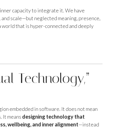
inner capacity to integrate it. We have
y, and scale—but neglected meaning, presence,
a world that is hyper-connected and deeply
ual Technology,”
igion embedded in software. It does not mean
. It means
designing technology that
s, wellbeing, and inner alignment
—instead