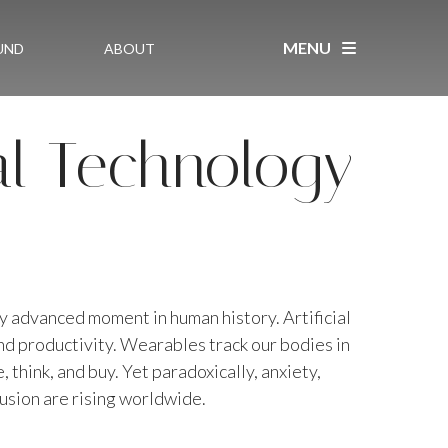
MENU
UND
ABOUT
al Technology
ly advanced moment in human history. Artificial
and productivity. Wearables track our bodies in
 think, and buy. Yet paradoxically, anxiety,
fusion are rising worldwide.