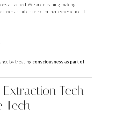
ions attached. We are meaning-making
 inner architecture of human experience, it
e
lance by treating
consciousness as part of
 Extraction Tech
e Tech