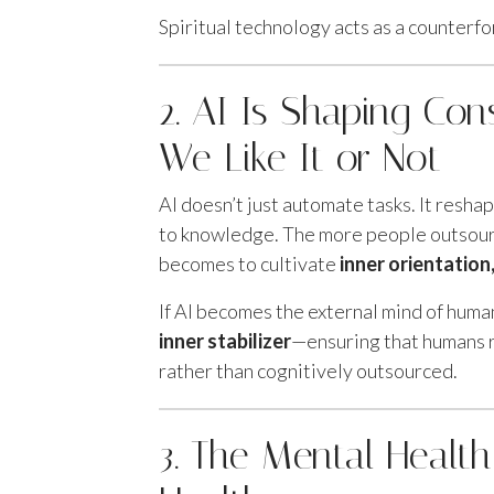
Spiritual technology acts as a counterfo
2. AI Is Shaping Co
We Like It or Not
AI doesn’t just automate tasks. It resha
to knowledge. The more people outsourc
becomes to cultivate
inner orientatio
If AI becomes the external mind of huma
inner stabilizer
—ensuring that humans r
rather than cognitively outsourced.
3. The Mental Health