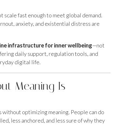
ot scale fast enough to meet global demand.
rnout, anxiety, and existential distress are
line infrastructure for inner wellbeing
—not
ffering daily support, regulation tools, and
yday digital life.
out Meaning Is
 without optimizing meaning. People can do
lled, less anchored, and less sure of why they