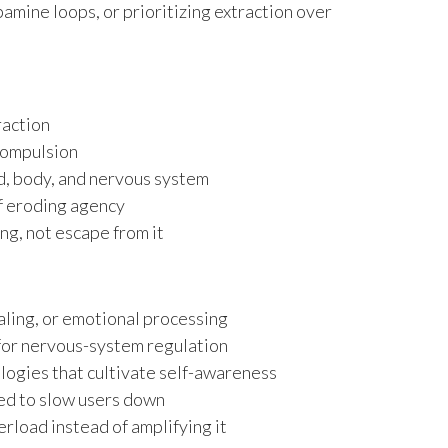
amine loops, or prioritizing extraction over
raction
compulsion
, body, and nervous system
f eroding agency
g, not escape from it
naling, or emotional processing
or nervous-system regulation
ogies that cultivate self-awareness
ned to slow users down
erload instead of amplifying it