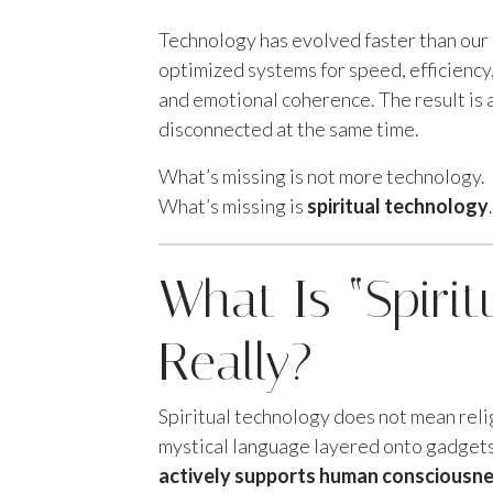
Technology has evolved faster than our 
optimized systems for speed, efficienc
and emotional coherence. The result is 
disconnected at the same time.
What’s missing is not more technology.
What’s missing is
spiritual technology
.
What Is “Spirit
Really?
Spiritual technology does not mean rel
mystical language layered onto gadgets
actively supports human consciousnes