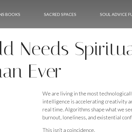
NS BOOKS
SACRED SPACES
SOUL ADVICE F
d Needs Spiritu
an Ever
We are living in the most technological
intelligence is accelerating creativity 
real time. Algorithms shape what we see,
burnout, loneliness, and existential con
This isn’t a coincidence.