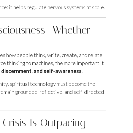
rce: it helps regulate nervous systems at scale.
nsciousness—Whether
pes how people think, write, create, and relate
e thinking to machines, the more important it
n, discernment, and self-awareness
.
nity, spiritual technology must become the
emain grounded, reflective, and self-directed
 Crisis Is Outpacing