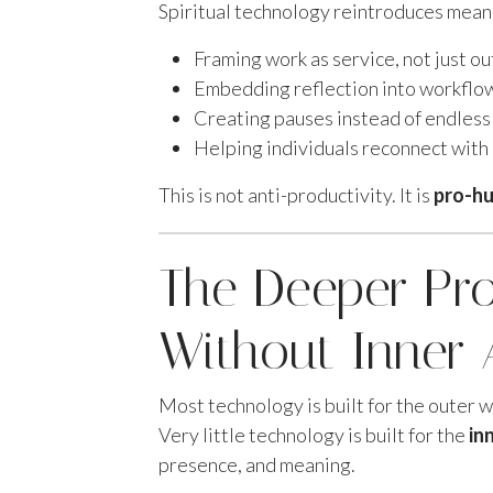
Spiritual technology reintroduces meanin
Framing work as service, not just o
Embedding reflection into workflo
Creating pauses instead of endless
Helping individuals reconnect with
This is not anti-productivity. It is
pro-hu
The Deeper Pr
Without Inner 
Most technology is built for the outer wo
Very little technology is built for the
in
presence, and meaning.