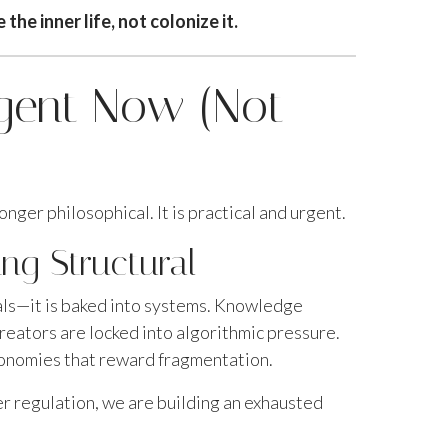
he inner life, not colonize it.
rgent Now (Not
onger philosophical. It is practical and urgent.
ng Structural
uals—it is baked into systems. Knowledge
eators are locked into algorithmic pressure.
conomies that reward fragmentation.
er regulation, we are building an exhausted