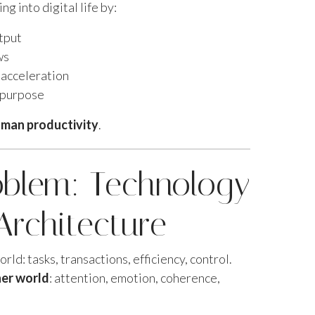
g into digital life by:
utput
ws
 acceleration
 purpose
man productivity
.
oblem: Technology
Architecture
rld: tasks, transactions, efficiency, control.
ner world
: attention, emotion, coherence,