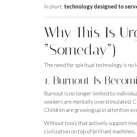
In short:
technology designed to serve t
Why This Is U
“Someday”)
The need for spiritual technology is no l
1. Burnout Is Becomi
Burnout is no longer limited to individ
workers are mentally overstimulated. Cr
Children are growing up in attention e
Without tools that actively support inn
civilization on top of brilliant machines.