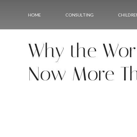
Skip to content
HOME
CONSULTING
CHILDRE
Why the Worl
Now More Th