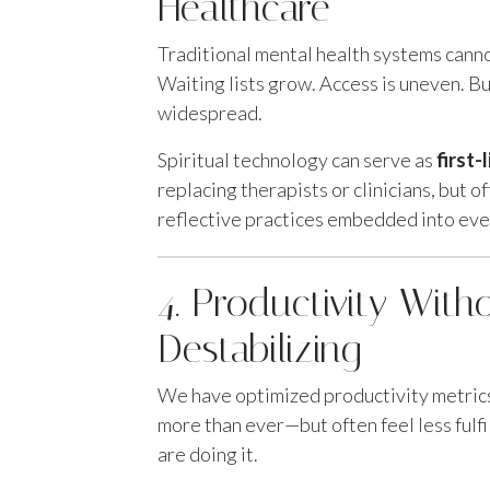
Healthcare
Traditional mental health systems cann
Waiting lists grow. Access is uneven. Bu
widespread.
Spiritual technology can serve as
first-
replacing therapists or clinicians, but o
reflective practices embedded into ever
4. Productivity With
Destabilizing
We have optimized productivity metrics
more than ever—but often feel less fulfi
are doing it.