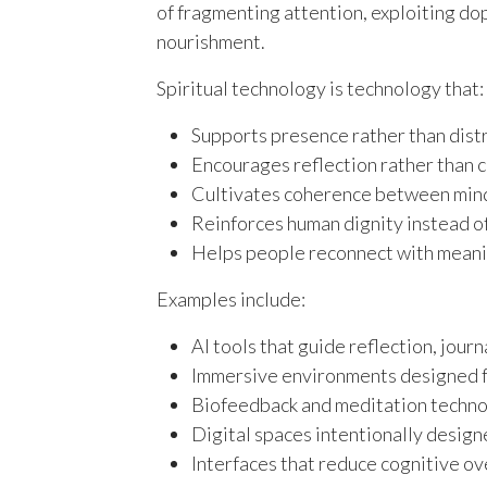
of fragmenting attention, exploiting dop
nourishment.
Spiritual technology is technology that:
Supports presence rather than dist
Encourages reflection rather than 
Cultivates coherence between mind
Reinforces human dignity instead o
Helps people reconnect with meanin
Examples include:
AI tools that guide reflection, jour
Immersive environments designed f
Biofeedback and meditation technol
Digital spaces intentionally desig
Interfaces that reduce cognitive ov